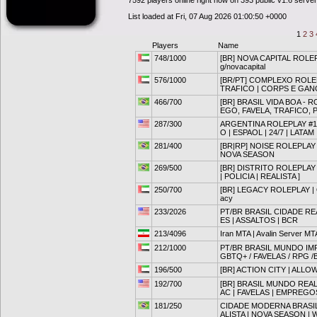
7592 players online right now on 393 public v1.6 serve
List loaded at Fri, 07 Aug 2026 01:00:50 +0000
1
2
3
Players
Name
748/1000
[BR] NOVA CAPITAL ROLEPL
g/novacapital
576/1000
[BR/PT] COMPLEXO ROLE
TRAFICO | CORPS E GAN
466/700
[BR] BRASIL VIDA BOA - 
EGO, FAVELA, TRAFICO, 
287/300
ARGENTINA ROLEPLAY #1 |
O | ESPAOL | 24/7 | LATAM
281/400
[BR|RP] NOISE ROLEPLA
NOVA SEASON
269/500
[BR] DISTRITO ROLEPLAY 
| POLICIA | REALISTA ]
250/700
[BR] LEGACY ROLEPLAY | O
acy
233/2026
PT/BR BRASIL CIDADE REA
ES | ASSALTOS | BCR
213/4096
Iran MTA | Avalin Server MT
212/1000
PT/BR BRASIL MUNDO IMP
GBTQ+ / FAVELAS / RPG /
196/500
[BR] ACTION CITY | ALLOWLI
192/700
[BR] BRASIL MUNDO REAL 
AC | FAVELAS | EMPREGO
181/250
CIDADE MODERNA BRASIL
ALISTA | NOVA SEASON | 