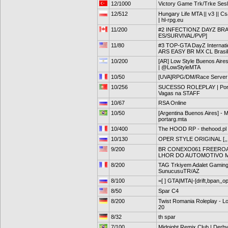
12/1000
Victory Game Trk/Trke Sesli
12/512
Hungary Life MTA || v3 || Cs
| hl-rpg.eu
11/200
#2 INFECTIONZ DAYZ BRA
ES/SURVIVAL/PVP]
11/80
#3 TOP-GTA DayZ Internat
ARS EASY BR MX CL Brasil
10/200
[AR] Low Style Buenos Aires
| @LowStyleMTA
10/50
[UVA]RPG/DM/Race Server
10/256
SUCESSO ROLEPLAY | Portug
Vagas na STAFF
10/67
RSA Online
10/50
[Argentina Buenos Aires] - 
portarg.mta
10/400
The HOOD RP - thehood.pl
10/130
OPER STYLE ORIGINAL [,,,
9/200
BR CONEXO061 FREEROAM 
LHOR DO AUTOMOTIVO 
8/200
TAG Trkiyem Adalet Gaming 
SunucusuTR/AZ
8/100
=[ ] GTA|MTA|-[drift,bpan,,o
8/50
Spar C4
8/200
Twist Romania Roleplay - Lo
20
8/32
th spar
7/100
Midnight Remix Club | Der