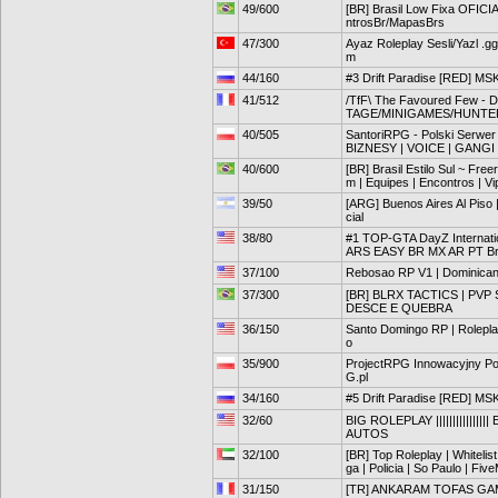
49/600
[BR] Brasil Low Fixa OFIC
ntrosBr/MapasBrs
47/300
Ayaz Roleplay Sesli/Yazl .g
m
44/160
#3 Drift Paradise [RED] MS
41/512
/TfF\ The Favoured Few
TAGE/MINIGAMES/HUNTE
40/505
SantoriRPG - Polski Serw
BIZNESY | VOICE | GANGI 
40/600
[BR] Brasil Estilo Sul ~ Fr
m | Equipes | Encontros | Vi
39/50
[ARG] Buenos Aires Al Piso 
cial
38/80
#1 TOP-GTA DayZ Internat
ARS EASY BR MX AR PT Bra
37/100
Rebosao RP V1 | Dominicano 
37/300
[BR] BLRX TACTICS | PV
DESCE E QUEBRA
36/150
Santo Domingo RP | Roleplay
o
35/900
ProjectRPG Innowacyjny Po
G.pl
34/160
#5 Drift Paradise [RED] MS
32/60
BIG ROLEPLAY ||||||||||||||
AUTOS
32/100
[BR] Top Roleplay | Whitelis
ga | Policia | So Paulo | Fiv
31/150
[TR] ANKARAM TOFAS GAMI