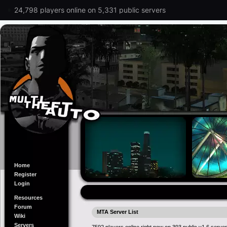
24,798 players online on 5,331 public servers
Home
Register
Login
Resources
Forum
MTA Server List
Wiki
Servers