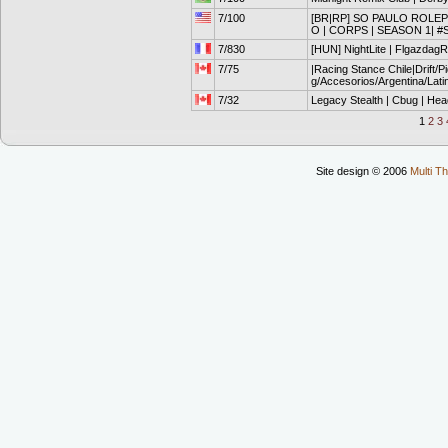
7/100
[BR|RP] SO PAULO ROLEPL
O | CORPS | SEASON 1| #
7/830
[HUN] NightLite | FlgazdagRP 
7/75
|Racing Stance Chile|Drift/
g/Accesorios/Argentina/Lat
7/32
Legacy Stealth | Cbug | Hea
1
2
3
Site design © 2006
Multi Th