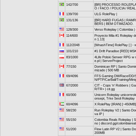
142/700
[BR] PROCESSO ROLEPLAY
O / FACO / POLICIA / REAL
139/700
ULG RolePlay |
131/136
[BR] HARD FUGAS | RAMPA
BERS | BEM OTIMIZADO.
128/300
Verso Roleplay | Colombia |
114/600
Proyecto Mila #1 Roleplay de
n 1.13]
112/2048
[WnashTime] RolePlay [ ] - 
101/210
#1 Drift Paradise [RED] MS
83/1000
4Life Polski Serwer RPG w
e.pl | ServerProject
77/150
Dominican RP | Santo Domingo
mizado | 500 MB
69/4096
FFS Gaming DM/Race/DD/Sh
N/PTP/CarBall/Training/Mi
67/2000
CIT - Cops 'n' Robbers | Ga
R/TR+ | cit.gg
60/300
Unicorn Roleplay unicornro
onsept, Trke Sesli Roleplay
60/4096
X RolePlay [IRAN] [~450MB] 
58/230
Run Roleplay V2 | Santo Dom
va IP |
55/150
Colombia Reals Roleplay | 
no | discord.gg/colombiarea
51/200
Flow Latin RP V2 | Santo Do
200MB