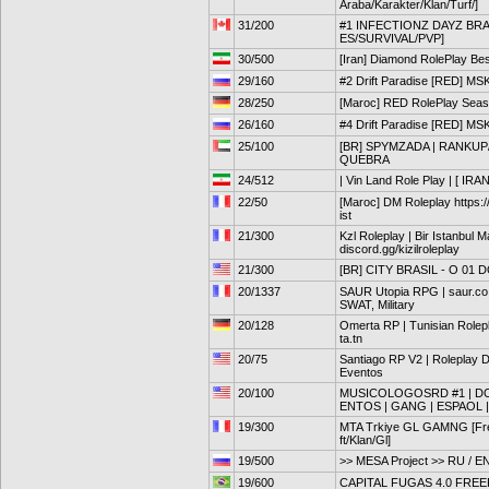
Araba/Karakter/Klan/Turf/]
31/200
#1 INFECTIONZ DAYZ BRA
ES/SURVIVAL/PVP]
30/500
[Iran] Diamond RolePlay Bes
29/160
#2 Drift Paradise [RED] MS
28/250
[Maroc] RED RolePlay Seas
26/160
#4 Drift Paradise [RED] MS
25/100
[BR] SPYMZADA | RANKUP
QUEBRA
24/512
| Vin Land Role Play | [ IRAN
22/50
[Maroc] DM Roleplay https:
ist
21/300
Kzl Roleplay | Bir Istanbul M
discord.gg/kizilroleplay
21/300
[BR] CITY BRASIL - O 01
20/1337
SAUR Utopia RPG | saur.co |
SWAT, Military
20/128
Omerta RP | Tunisian Rolepl
ta.tn
20/75
Santiago RP V2 | Roleplay D
Eventos
20/100
MUSICOLOGOSRD #1 | DOM
ENTOS | GANG | ESPAOL |
19/300
MTA Trkiye GL GAMNG [Free
ft/Klan/Gl]
19/500
>> MESA Project >> RU / EN >
19/600
CAPITAL FUGAS 4.0 FRE