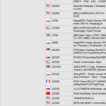
DRIFT - PVP - FAC - CORP
19/200
Bayside Roleplay | Roleplay 
o.com/
19/200
[BR] COMPLEXO LIFE RJ -
QUE
17/50
MegaRPG Polski Serwer R
wany DM VC megarpg.pl
17/200
[BR] HYPE ROLEPLAY | FIV
hyperpgg | Hype Group
17/50
[BR] Bala Tatics | PVP | SP
CI | RP | BMR | NOVA CAPI
16/80
DailyRPG Polski Serwer RP
we Premium | Podmianki | G
16/200
[TR] Atom Gaming [Emek/Tu
et/RPG/Trk/Turkish/Aze/Fr
16/100
RUS|GTA [oper|bpaN|drift]#
16/100
Hawk Communitys Spar
15/1024
SAES:RPG | Cops, Robbers,
chanics and MORE! @saes
15/110
SinceRPG - Polski serwer 
owe Premium - Voice - Orga
14/200
MTA Trkiye BULUT GAMNG 
a/Map/Klan/Turf/Tag/Drop]
13/100
=[ ] GTA|MTA|-[drift,bpan,,o
13/300
Ruid Deathplay Sesli Death
13/250
TRAVESURAS rp
12/200
[MTA:SA] MAKT Community G