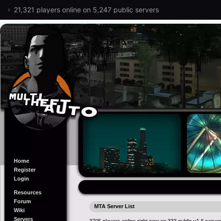
21,321 players online on 5,247 public servers
Home
Register
Login
Resources
Forum
MTA Server List
Wiki
Servers