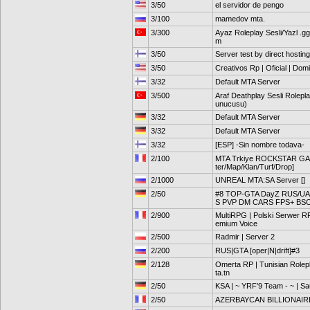
3/50
el servidor de pengo
3/100
mamedov mta.
3/300
Ayaz Roleplay Sesli/Yazl .g
m
3/50
Server test by direct hosting
3/50
Creativos Rp | Oficial | Dom
3/32
Default MTA Server
3/500
Araf Deathplay Sesli Rolepl
unucusu)
3/32
Default MTA Server
3/32
Default MTA Server
3/32
[ESP] -Sin nombre todava-
2/100
MTA Trkiye ROCKSTAR GAM
ter/Map/Klan/Turf/Drop]
2/1000
UNREAL MTA:SA Server []
2/50
#8 TOP-GTA DayZ RUS/UA 
S PVP DM CARS FPS+ BS
2/900
MultiRPG | Polski Serwer 
emium Voice
2/500
Radmir | Server 2
2/200
RUS|GTA [oper|N|drift]#3
2/128
Omerta RP | Tunisian Rolepl
ta.tn
2/50
KSA | ~ YRF'9 Team - ~ | Sa
2/50
AZERBAYCAN BILLIONAIR