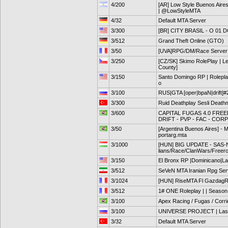
4/200
[AR] Low Style Buenos Aires
| @LowStyleMTA
4/32
Default MTA Server
3/300
[BR] CITY BRASIL - O 01
3/512
Grand Theft Online (GTO)
3/50
[UVA]RPG/DM/Race Server
3/250
[CZ/SK] Skimo RolePlay | Le
County]
3/150
Santo Domingo RP | Roleplay
o
3/100
RUS|GTA [oper|bpaN|drift]#
3/300
Ruid Deathplay Sesli Death
3/600
CAPITAL FUGAS 4.0 FRE
DRIFT - PVP - FAC - CORP
3/50
[Argentina Buenos Aires] - 
portarg.mta
3/1000
[HUN] BIG UPDATE - SAS-Ne
lians/Race/ClanWars/Freer
3/150
El Bronx RP |Dominicano|La
3/512
SeVeN MTA Iranian Rpg Ser
3/1024
[HUN] RiseMTA Fl GazdagRP
3/512
1# ONE Roleplay | | Season
3/100
Apex Racing / Fugas / Corr
3/100
UNIVERSE PROJECT | Las V
3/32
Default MTA Server