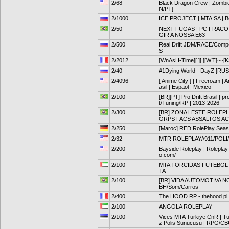
2/68
Black Dragon Crew | Zombi
N/PT]
2/1000
ICE PROJECT | MTA:SA | Bo
2/50
NEXT FUGAS | PC FRACO 
GIR A NOSSA E63
2/500
Real Drift JDM/RACE/Comp
S
2/2012
[WnAsH-Time][ ][ ][W.T]~~[
2/40
#1Dying World - DayZ [RUS]
2/4096
[ Anime City ] | Freeroam | A
asil | Espaol | Mexico
2/100
[BR][PT] Pro Drift Brasil | pr
t/Tuning/RP | 2013-2026
2/300
[BR] ZONA LESTE ROLEPLAY 
ORPS FACS ASSALTOS A
2/250
[Maroc] RED RolePlay Seas
2/32
MTR ROLEPLAY//911/POLI
2/200
Bayside Roleplay | Roleplay 
o.com/
2/100
MTA TORCIDAS FUTEBOL
TA
2/100
[BR] VIDA AUTOMOTIVA NO 
BH/Som/Carros
2/400
The HOOD RP - thehood.pl
2/100
ANGOLA ROLEPLAY
2/100
Vices MTA Turkiye CnR | Tur
z Polis Sunucusu | RPG/C