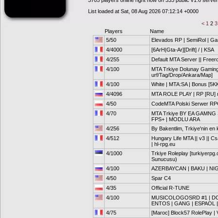
3705 players online right now on 333 public v1.6 serve
List loaded at Sat, 08 Aug 2026 07:12:14 +0000
<
1
2
Players
Name
5/50
Elevados RP | SemiRol | G
4/4000
[6ArH|Gta-Ar][Drift] / | KSA
4/255
Default MTA Server || Freer
4/100
MTA Trkiye Dolunay Gaming 
urf/Tag/Drop/Ankara/Map]
4/100
White | MTA:SA | Bonus [5K
4/4096
MTA ROLE PLAY | RP [RU] 
4/50
CodeMTA Polski Serwer RPG
4/70
MTA Trkiye BY EA GAMNG
FPS+ | MODLU ARA
4/256
By Bakentlim, Trkiye'nin en k
4/512
Hungary Life MTA || v3 || Cs
| hl-rpg.eu
4/1000
Trkiye Roleplay [turkiyerpg
Sunucusu)
4/100
AZERBAYCAN | BAKU | NI
4/50
Spar C4
4/35
Official R-TUNE
4/100
MUSICOLOGOSRD #1 | DOM
ENTOS | GANG | ESPAOL |
4/75
[Maroc] Block57 RolePlay | V