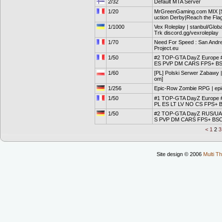
2/32
Default MTA Server
1/20
MrGreenGaming.com MIX [S
uction Derby|Reach the Flag
1/1000
Vex Roleplay | stanbul/Globa
Trk discord.gg/vexroleplay
1/70
Need For Speed : San Andr
Project.eu
1/50
#2 TOP-GTA DayZ Europe #
ES PVP DM CARS FPS+ B
1/60
[PL] Polski Serwer Zabawy
om]
1/256
Epic-Row Zombie RPG | ep
1/50
#1 TOP-GTA DayZ Europe
PL ES LT LV NO CS FPS+
1/50
#2 TOP-GTA DayZ RUS/UA 
S PVP DM CARS FPS+ BS
<
1
2
Site design © 2006
Multi Th