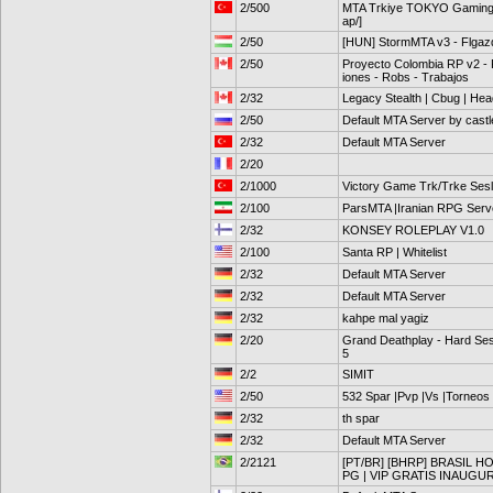
2/500
MTA Trkiye TOKYO Gaming 
ap/]
2/50
[HUN] StormMTA v3 - Flga
2/50
Proyecto Colombia RP v2 - F
iones - Robs - Trabajos
2/32
Legacy Stealth | Cbug | Hea
2/50
Default MTA Server by cast
2/32
Default MTA Server
2/20
2/1000
Victory Game Trk/Trke Sesli
2/100
ParsMTA |Iranian RPG Serv
2/32
KONSEY ROLEPLAY V1.0
2/100
Santa RP | Whitelist
2/32
Default MTA Server
2/32
Default MTA Server
2/32
kahpe mal yagiz
2/20
Grand Deathplay - Hard Ses
5
2/2
SIMIT
2/50
532 Spar |Pvp |Vs |Torneos
2/32
th spar
2/32
Default MTA Server
2/2121
[PT/BR] [BHRP] BRASIL 
PG | VIP GRATIS INAUG