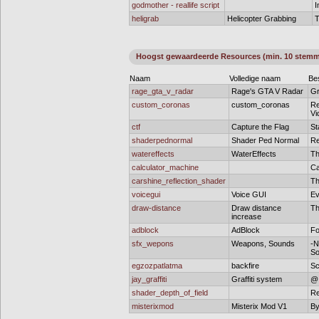
godmother - reallife script
I
heligrab
Helicopter Grabbing
T
Hoogst gewaardeerde Resources (min. 10 stem
Naam
Volledige naam
Bes
rage_gta_v_radar
Rage's GTA V Radar
Gr
custom_coronas
custom_coronas
Re
Vi
ctf
Capture the Flag
St
shaderpednormal
Shader Ped Normal
Re
watereffects
WaterEffects
Th
calculator_machine
Ca
carshine_reflection_shader
Th
voicegui
Voice GUI
Ev
draw-distance
Draw distance
Th
increase
adblock
AdBlock
Fo
sfx_wepons
Weapons, Sounds
-N
So
egzozpatlatma
backfire
Sc
jay_graffiti
Graffiti system
@ 
shader_depth_of_field
Re
misterixmod
Misterix Mod V1
By