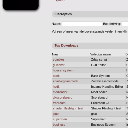
Upload!
Filteropties
Naam:
Beschrijving:
Vul een of meer van de bovenstaande velden in en klik
Top Downloads
Naam
Volledige naam
B
zombies
Zday script
Z
guieditor
GUI Editor
G
house_system
H
bank
Bank System
G
zombiegamemode
Zombie Gamemode
Z
hedit
Ingame Handling Editor
S
modloader
ModLoader
N
dxscoreboard
Scoreboard
N
freeroam
Freeroam GUI
S
shader_flashlight_test
Shader Flashlight test
T
glue
glue
S
superman
Superman
N
business
Business System
I