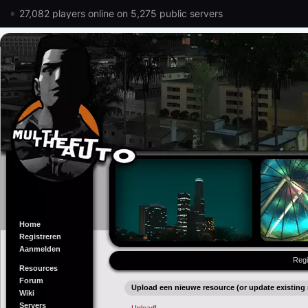
27,082 players online on 5,275 public servers
Home
Registreren
Aanmelden
Regi
Resources
Forum
Upload een nieuwe resource (or update existing 
Wiki
Servers