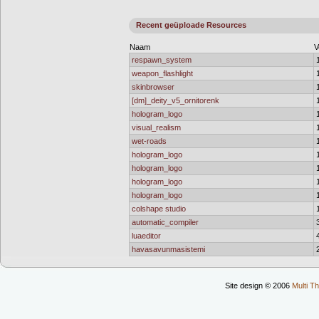
Recent geüploade Resources
Naam
V
respawn_system
weapon_flashlight
skinbrowser
[dm]_deity_v5_ornitorenk
hologram_logo
visual_realism
wet-roads
hologram_logo
hologram_logo
hologram_logo
hologram_logo
colshape studio
automatic_compiler
luaeditor
havasavunmasistemi
Site design © 2006
Multi Th