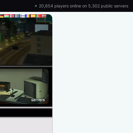
20,654 players online on 5,302 public servers