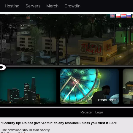
Hosting
Servers
Merch
Crowdin
Register
|
Login
*Security tip: Do not give 'Admin' to any resource unless you trust it 100%
The download should start shortly...