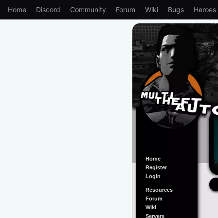
Home
Discord
Community
Forum
Wiki
Bugs
Heroes
Home
Register
Login
Resources
Forum
Wiki
Servers