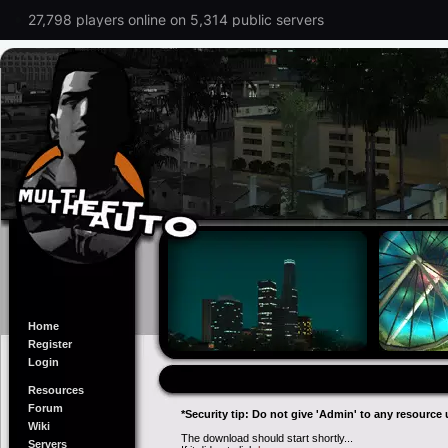
27,798 players online on 5,314 public servers
Home
Register
Login
Resources
Forum
*Security tip: Do not give 'Admin' to any resource 
Wiki
The download should start shortly...
Servers