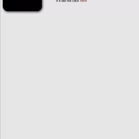
If it did not click
here