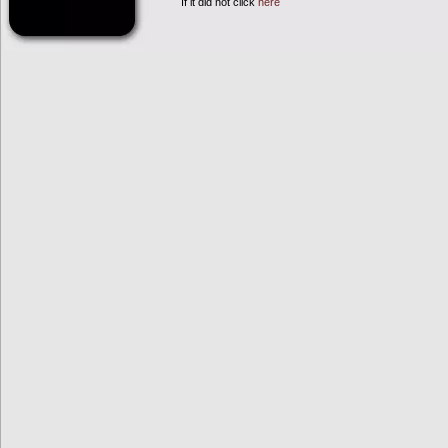
If it did not click
here