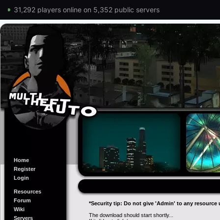
31,292 players online on 5,352 public servers
Home
Register
Login
Resources
Forum
*Security tip: Do not give 'Admin' to any resource 
Wiki
The download should start shortly...
Servers