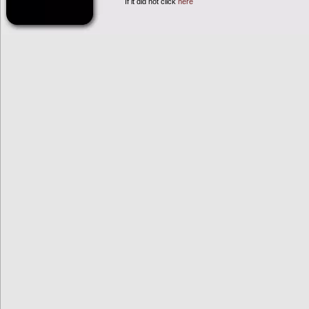
If it did not click
here