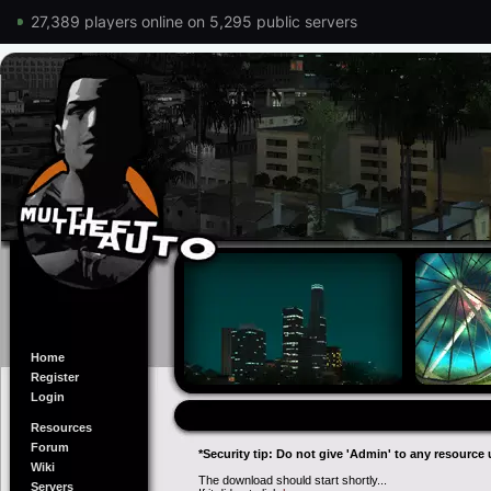
27,389 players online on 5,295 public servers
Home
Register
Login
Resources
Forum
*Security tip: Do not give 'Admin' to any resource 
Wiki
The download should start shortly...
Servers