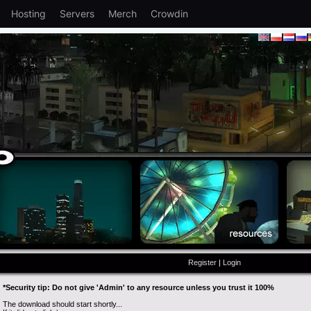
Hosting
Servers
Merch
Crowdin
Register
|
Login
*Security tip: Do not give 'Admin' to any resource unless you trust it 100%
The download should start shortly...