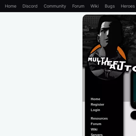
Home
Discord
Community
Forum
Wiki
Bugs
Heroes
Home
Register
Login
Resources
Forum
Wiki
Servers