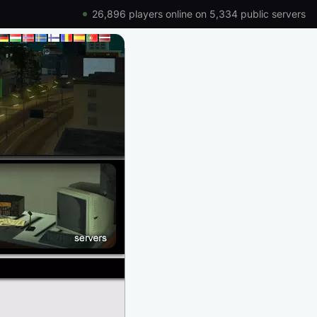
26,896 players online on 5,334 public servers