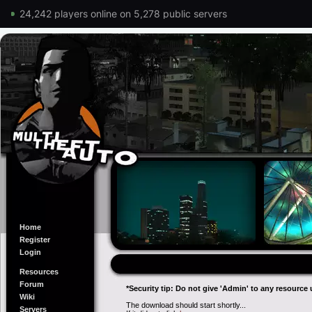
24,242 players online on 5,278 public servers
Home
Register
Login
Resources
Forum
*Security tip: Do not give 'Admin' to any resource 
Wiki
The download should start shortly...
Servers