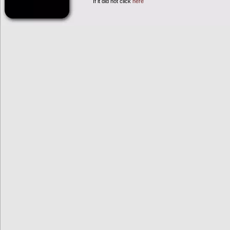
If it did not click
here