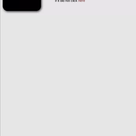
If it did not click
here