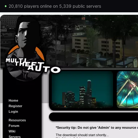
20,810 players online on 5,339 public servers
Home
Register
Login
Resources
Forum
*Security tip: Do not give 'Admin' to any resource 
Wiki
The download should start shortly...
Servers