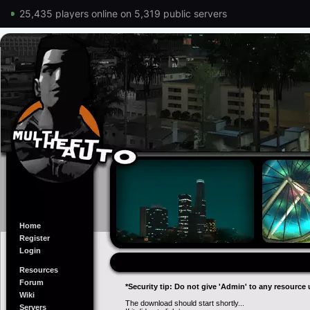
25,435 players online on 5,319 public servers
Home
Register
Login
Resources
Forum
*Security tip: Do not give 'Admin' to any resource 
Wiki
The download should start shortly...
Servers