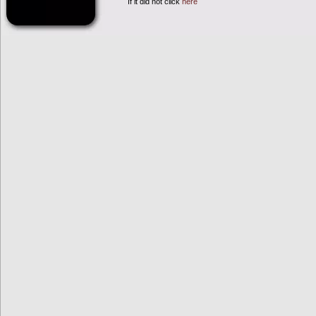
If it did not click
here