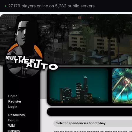
27,179 players online on 5,282 public servers
Home
Register
Login
Resources
Forum
Select dependencies for ctf-bay
Wiki
Servers