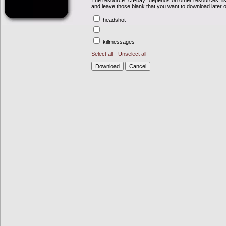
The resource "ctf-bay" depends on other resources, li
and leave those blank that you want to download later 
headshot
killmessages
Select all
-
Unselect all