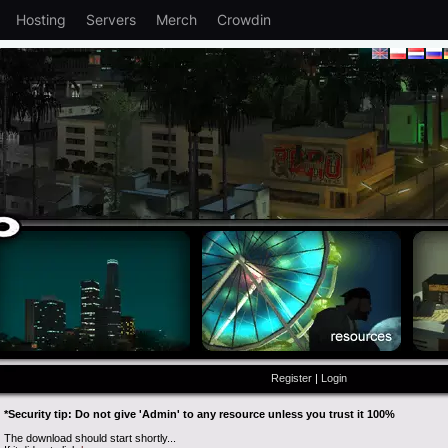
Hosting
Servers
Merch
Crowdin
Register
|
Login
*Security tip: Do not give 'Admin' to any resource unless you trust it 100%
The download should start shortly...