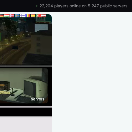
22,204 players online on 5,247 public servers