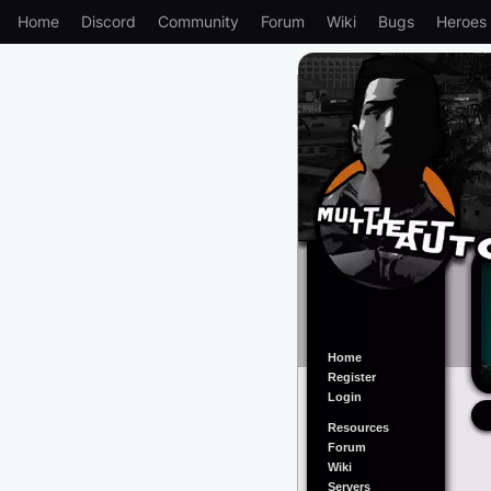
Home
Discord
Community
Forum
Wiki
Bugs
Heroes
Home
Register
Login
Resources
Forum
Wiki
Servers