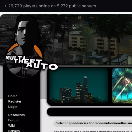
26,739 players online on 5,272 public servers
Home
Register
Login
Resources
Forum
Select dependencies for race-rainbowroadturis
Wiki
Servers