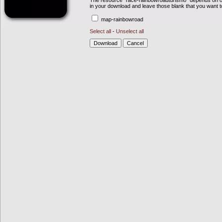
The resource "race-rainbowroadturismo" depends on ot
in your download and leave those blank that you want t
map-rainbowroad
Select all
-
Unselect all