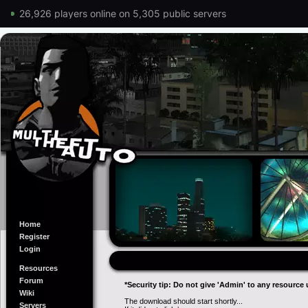
26,926 players online on 5,305 public servers
Home
Register
Login
Resources
Forum
*Security tip: Do not give 'Admin' to any resource 
Wiki
The download should start shortly...
Servers