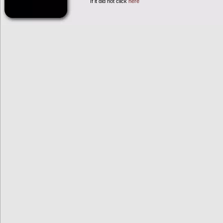
If it did not click
here