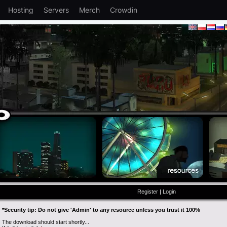
Hosting
Servers
Merch
Crowdin
Register
|
Login
*Security tip: Do not give 'Admin' to any resource unless you trust it 100%
The download should start shortly...