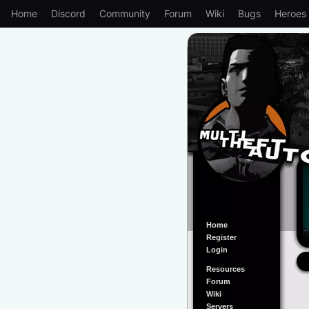
Home
Discord
Community
Forum
Wiki
Bugs
Heroes
Home
Register
Login
Resources
Forum
Wiki
Servers