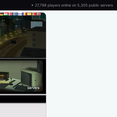
27,798 players online on 5,305 public servers