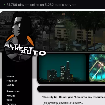
31,786 players online on 5,262 public servers
Home
Register
Login
Resources
Forum
*Security tip: Do not give 'Admin' to any resource 
Wiki
The download should start shortly...
Servers