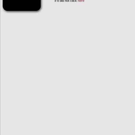
If it did not click
here