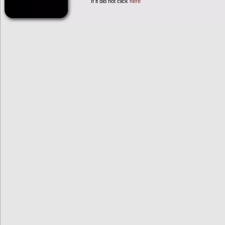
If it did not click
here