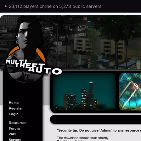
23,112 players online on 5,273 public servers
Home
Register
Login
Resources
Forum
*Security tip: Do not give 'Admin' to any resource 
Wiki
The download should start shortly...
Servers