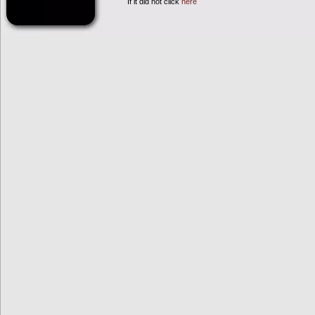
If it did not click
here