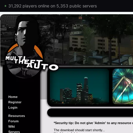
31,292 players online on 5,353 public servers
Home
Register
Login
Resources
Forum
*Security tip: Do not give 'Admin' to any resource 
Wiki
The download should start shortly...
Servers