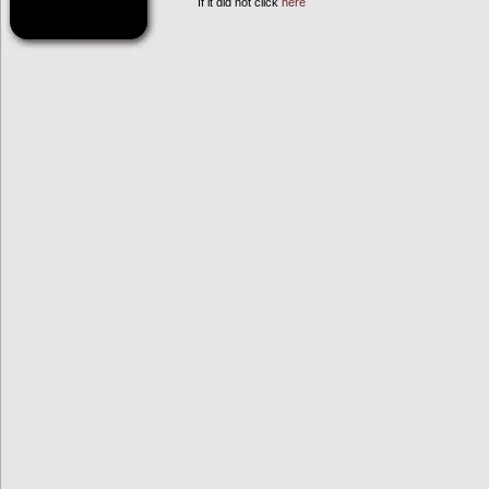
If it did not click
here