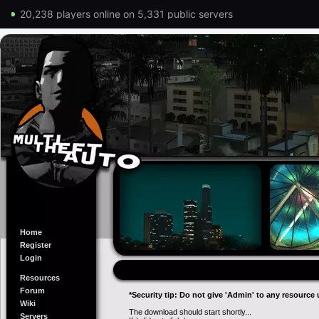
20,238 players online on 5,331 public servers
Home
Register
Login
Resources
Forum
*Security tip: Do not give 'Admin' to any resource 
Wiki
The download should start shortly...
Servers