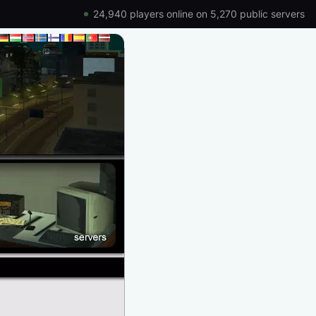
24,940 players online on 5,270 public servers