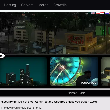
Hosting
Servers
Merch
Crowdin
Register
|
Login
*Security tip: Do not give 'Admin' to any resource unless you trust it 100%
The download should start shortly...