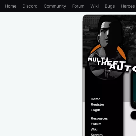
Home
Discord
Community
Forum
Wiki
Bugs
Heroes
Home
Register
Login
Resources
Forum
Wiki
Servers