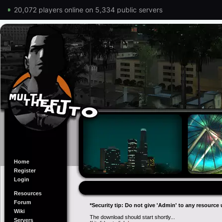
20,072 players online on 5,334 public servers
Home
Register
Login
Resources
Forum
*Security tip: Do not give 'Admin' to any resource 
Wiki
The download should start shortly...
Servers