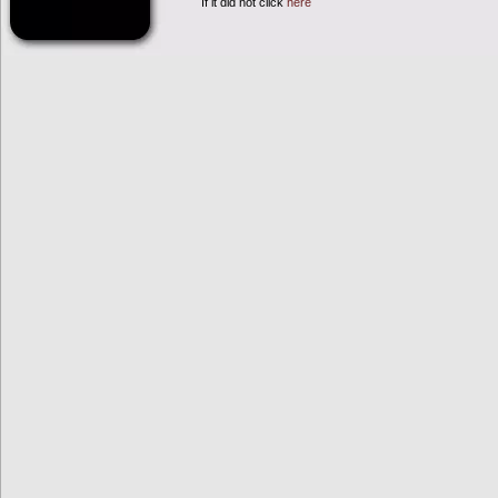
If it did not click
here