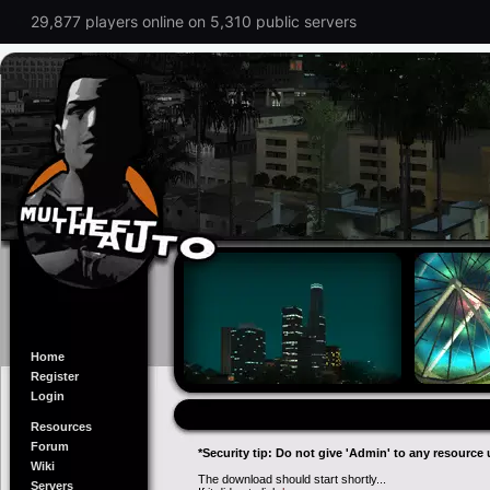
29,877 players online on 5,310 public servers
Home
Register
Login
Resources
Forum
*Security tip: Do not give 'Admin' to any resource 
Wiki
The download should start shortly...
Servers