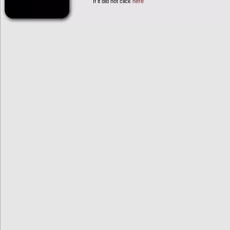
If it did not click
here