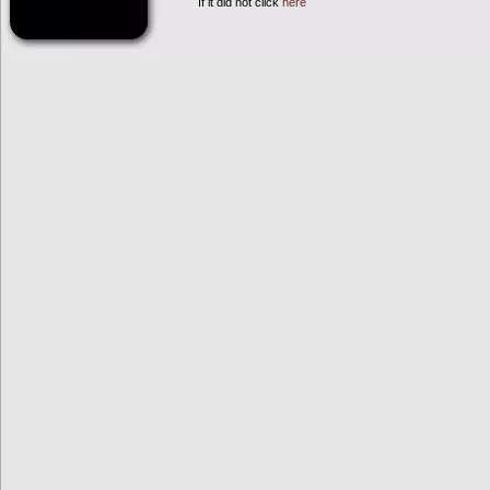
If it did not click
here