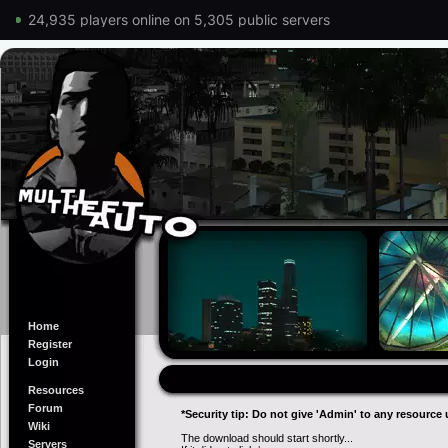
24,935 players online on 5,305 public servers
Home
Register
Login
Resources
Forum
*Security tip: Do not give 'Admin' to any resource 
Wiki
The download should start shortly...
Servers