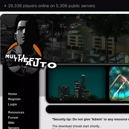
29,336 players online on 5,306 public servers
Home
Register
Login
Resources
Forum
*Security tip: Do not give 'Admin' to any resource 
Wiki
The download should start shortly...
Servers