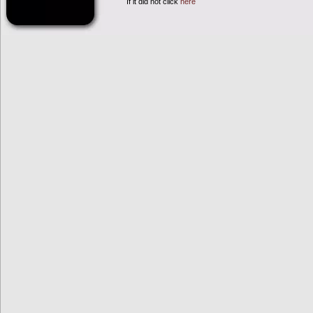
If it did not click
here