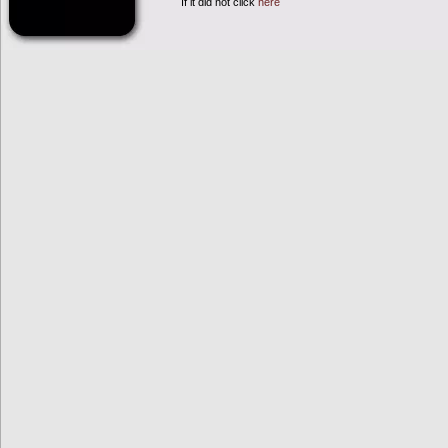
If it did not click
here