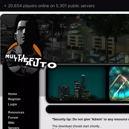
20,654 players online on 5,301 public servers
Home
Register
Login
Resources
Forum
*Security tip: Do not give 'Admin' to any resource 
Wiki
The download should start shortly...
Servers