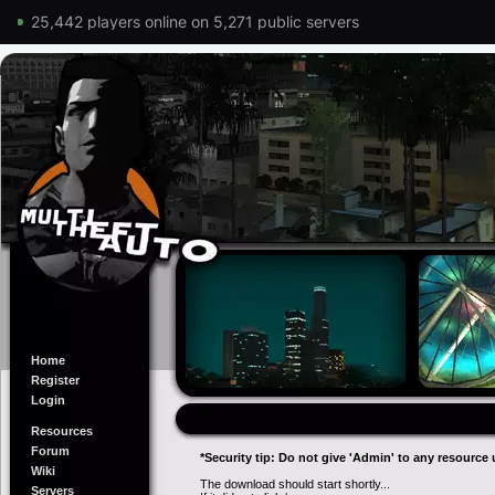
25,442 players online on 5,271 public servers
Home
Register
Login
Resources
Forum
*Security tip: Do not give 'Admin' to any resource 
Wiki
The download should start shortly...
Servers