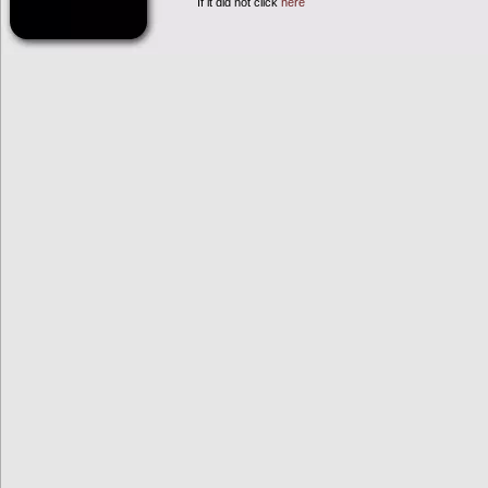
If it did not click
here