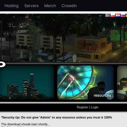
Hosting
Servers
Merch
Crowdin
Register
|
Login
*Security tip: Do not give 'Admin' to any resource unless you trust it 100%
The download should start shortly...