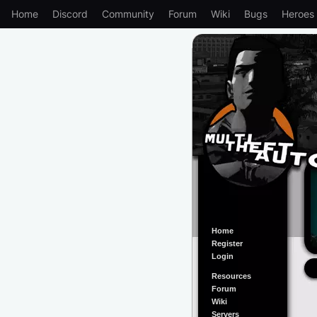
Home
Discord
Community
Forum
Wiki
Bugs
Heroes
Home
Register
Login
Resources
Forum
Wiki
Servers