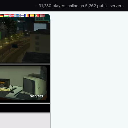
31,280 players online on 5,262 public servers