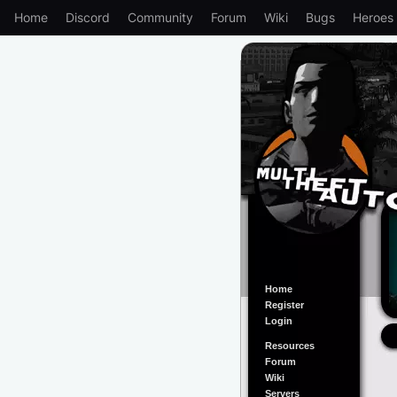
Home
Discord
Community
Forum
Wiki
Bugs
Heroes
Home
Register
Login
Resources
Forum
Wiki
Servers