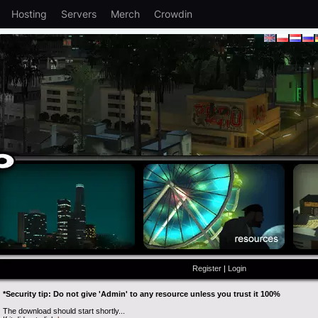
Hosting
Servers
Merch
Crowdin
Register
|
Login
*Security tip: Do not give 'Admin' to any resource unless you trust it 100%
The download should start shortly...