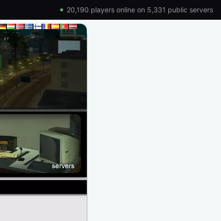
20,190 players online on 5,331 public servers