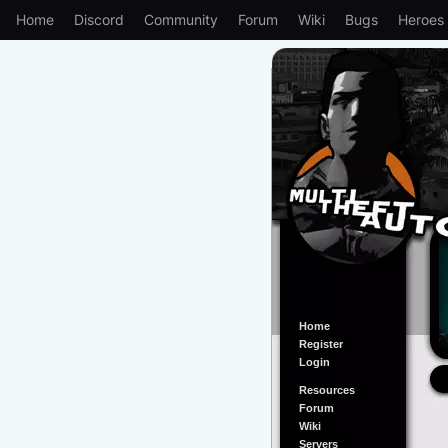
Home
Discord
Community
Forum
Wiki
Bugs
Heroes
Home
Register
Login
Resources
Forum
Wiki
Servers