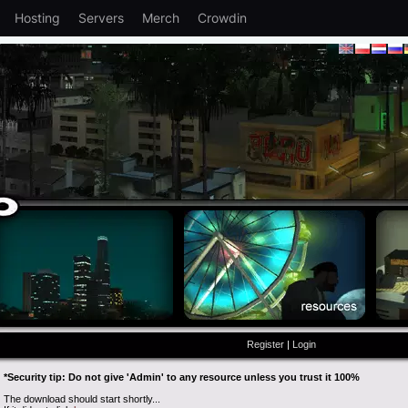
Hosting
Servers
Merch
Crowdin
Register
|
Login
*Security tip: Do not give 'Admin' to any resource unless you trust it 100%
The download should start shortly...