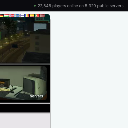
22,846 players online on 5,320 public servers