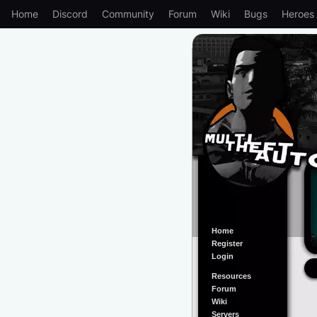
Home
Discord
Community
Forum
Wiki
Bugs
Heroes
Home
Register
Login
Resources
Forum
Wiki
Servers