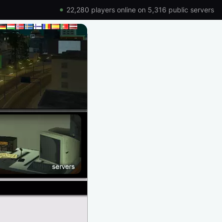
22,280 players online on 5,316 public servers