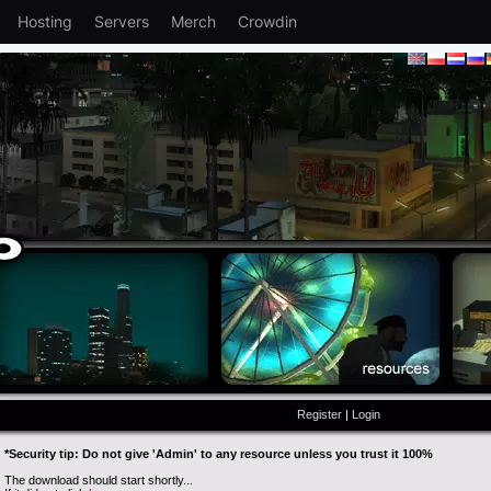
Hosting
Servers
Merch
Crowdin
Register
|
Login
*Security tip: Do not give 'Admin' to any resource unless you trust it 100%
The download should start shortly...