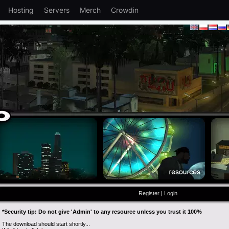
Hosting
Servers
Merch
Crowdin
Register
|
Login
*Security tip: Do not give 'Admin' to any resource unless you trust it 100%
The download should start shortly...