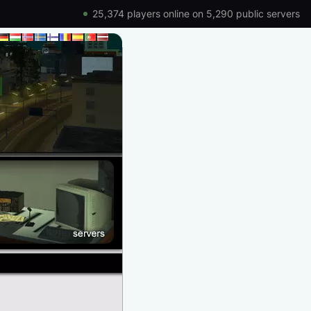
25,374 players online on 5,290 public servers