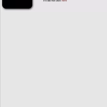
If it did not click
here