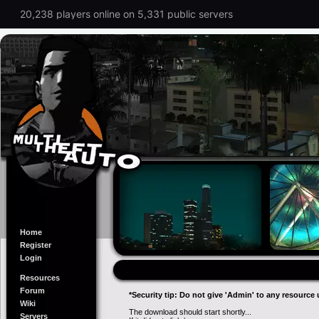
20,238 players online on 5,331 public servers
Home
Register
Login
Resources
Forum
*Security tip: Do not give 'Admin' to any resource 
Wiki
The download should start shortly...
Servers