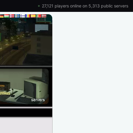
27,121 players online on 5,313 public servers