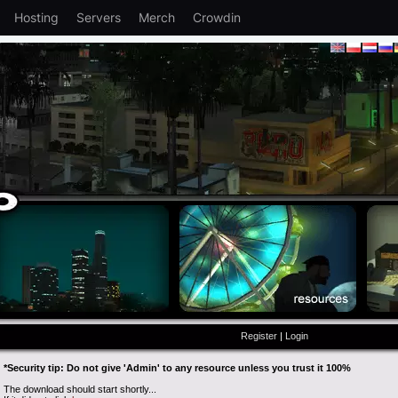
Hosting
Servers
Merch
Crowdin
Register
|
Login
*Security tip: Do not give 'Admin' to any resource unless you trust it 100%
The download should start shortly...