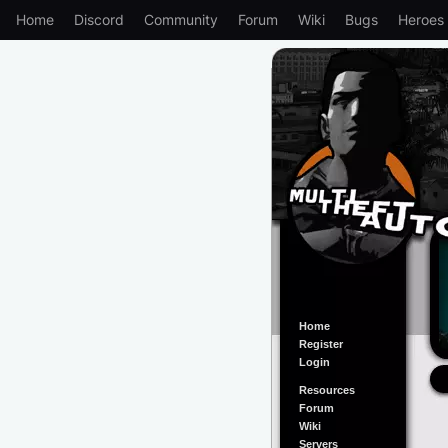
Home
Discord
Community
Forum
Wiki
Bugs
Heroes
Home
Register
Login
Resources
Forum
Wiki
Servers