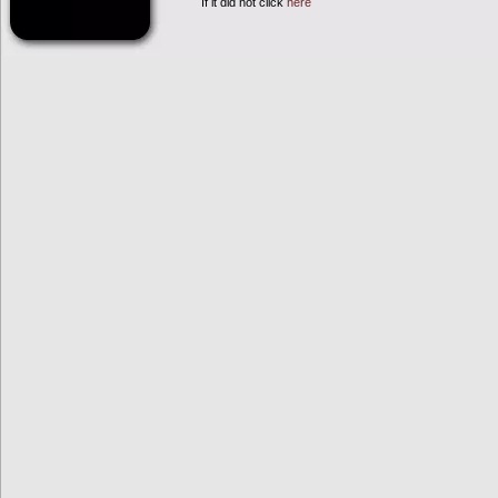
If it did not click
here