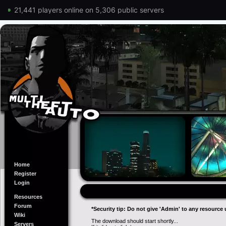
21,441 players online on 5,306 public servers
Home
Register
Login
Resources
Forum
*Security tip: Do not give 'Admin' to any resource 
Wiki
The download should start shortly...
Servers