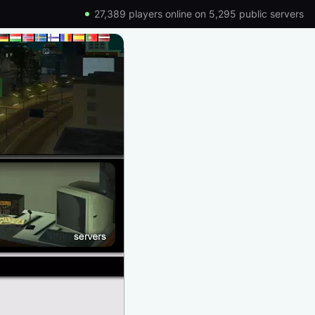
27,389 players online on 5,295 public servers