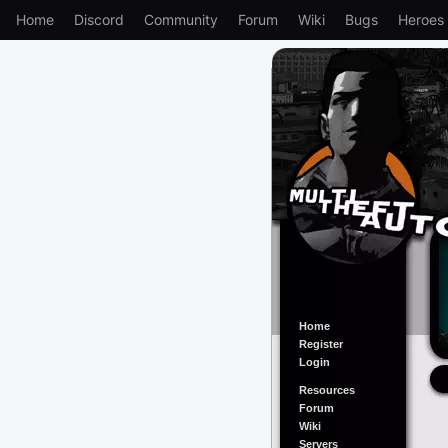
Home
Discord
Community
Forum
Wiki
Bugs
Heroes
Home
Register
Login
Resources
Forum
Wiki
Servers