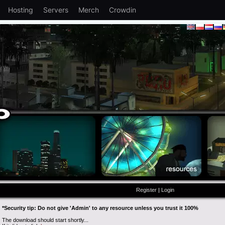
Hosting
Servers
Merch
Crowdin
Register
|
Login
*Security tip: Do not give 'Admin' to any resource unless you trust it 100%
The download should start shortly...