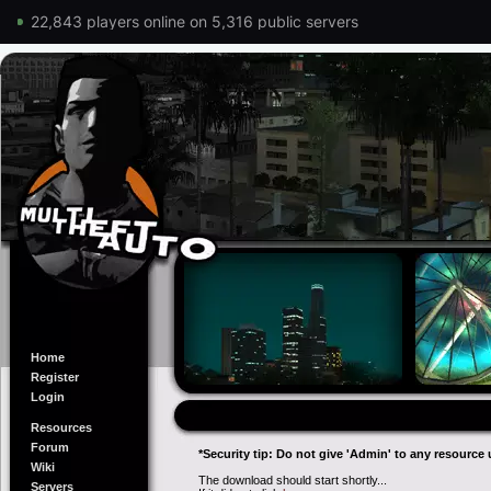
22,843 players online on 5,316 public servers
Home
Register
Login
Resources
Forum
*Security tip: Do not give 'Admin' to any resource 
Wiki
The download should start shortly...
Servers