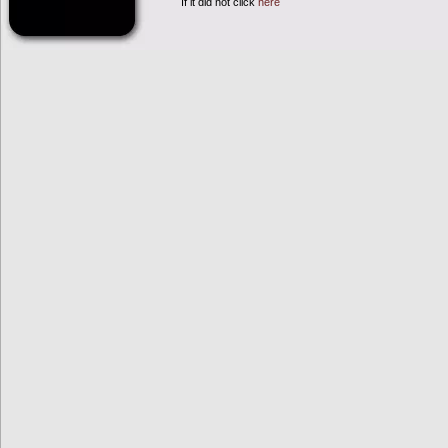
If it did not click
here