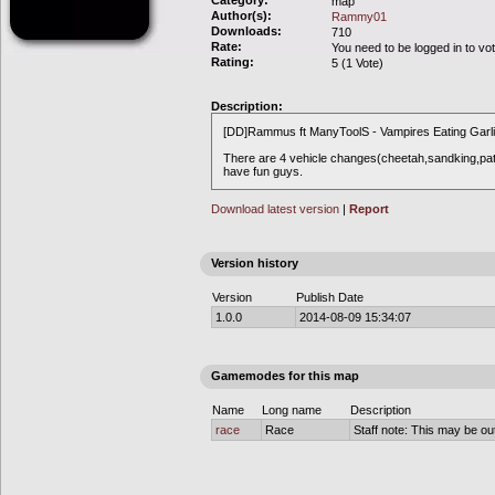
Category:
map
Author(s):
Rammy01
Downloads:
710
Rate:
You need to be logged in to vo
Rating:
5 (1 Vote)
Description:
[DD]Rammus ft ManyToolS - Vampires Eating Garl
There are 4 vehicle changes(cheetah,sandking,pat
have fun guys.
Download latest version
|
Report
Version history
Version
Publish Date
1.0.0
2014-08-09 15:34:07
Gamemodes for this map
Name
Long name
Description
race
Race
Staff note: This may be out