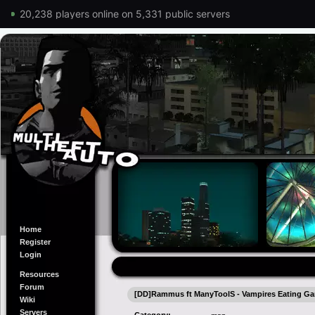
20,238 players online on 5,331 public servers
Home
Register
Login
Resources
Forum
[DD]Rammus ft ManyToolS - Vampires Eating Gar
Wiki
Servers