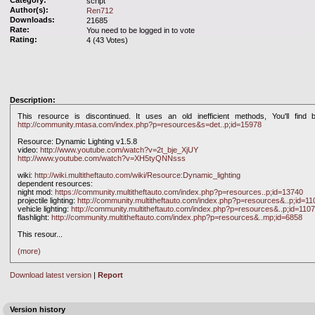
Category:
script
Author(s):
Ren712
Downloads:
21685
Rate:
You need to be logged in to vote
Rating:
4 (43 Votes)
Description:
This resource is discontinued. It uses an old inefficient methods, You'll find b
http://community.mtasa.com/index.php?p=resources&s=det..p;id=15978
Resource: Dynamic Lighting v1.5.8
video:
http://www.youtube.com/watch?v=2t_bje_XjUY
http://www.youtube.com/watch?v=XH5tyQNNsss
wiki:
http://wiki.multitheftauto.com/wiki/Resource:Dynamic_lighting
dependent resources:
night mod:
https://community.multitheftauto.com/index.php?p=resources..p;id=13740
projectile lighting:
http://community.multitheftauto.com/index.php?p=resources&..p;id=11
vehicle lighting:
http://community.multitheftauto.com/index.php?p=resources&..p;id=110
flashlight:
http://community.multitheftauto.com/index.php?p=resources&..mp;id=6858
This resour
...
(more)
Download latest version
|
Report
Version history