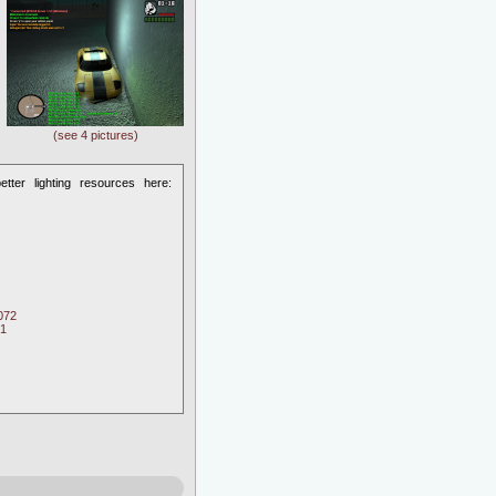
(see 4 pictures)
etter lighting resources here:
072
71