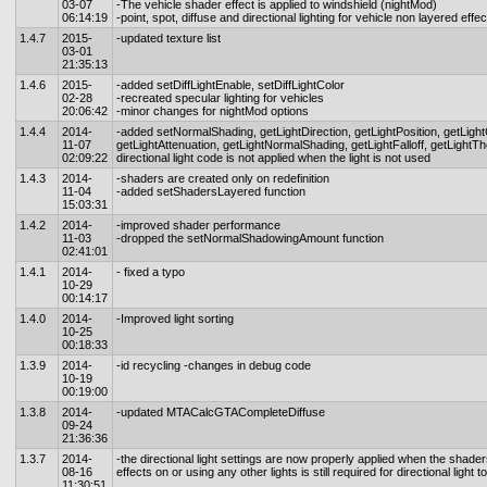
03-07
-The vehicle shader effect is applied to windshield (nightMod)
06:14:19
-point, spot, diffuse and directional lighting for vehicle non layered effe
1.4.7
2015-
-updated texture list
03-01
21:35:13
1.4.6
2015-
-added setDiffLightEnable, setDiffLightColor
02-28
-recreated specular lighting for vehicles
20:06:42
-minor changes for nightMod options
1.4.4
2014-
-added setNormalShading, getLightDirection, getLightPosition, getLight
11-07
getLightAttenuation, getLightNormalShading, getLightFalloff, getLightThe
02:09:22
directional light code is not applied when the light is not used
1.4.3
2014-
-shaders are created only on redefinition
11-04
-added setShadersLayered function
15:03:31
1.4.2
2014-
-improved shader performance
11-03
-dropped the setNormalShadowingAmount function
02:41:01
1.4.1
2014-
- fixed a typo
10-29
00:14:17
1.4.0
2014-
-Improved light sorting
10-25
00:18:33
1.3.9
2014-
-id recycling -changes in debug code
10-19
00:19:00
1.3.8
2014-
-updated MTACalcGTACompleteDiffuse
09-24
21:36:36
1.3.7
2014-
-the directional light settings are now properly applied when the shader
08-16
effects on or using any other lights is still required for directional light 
11:30:51