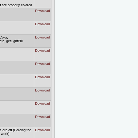
ct are properly colored
Download
Download
Color,
Download
ta, getLightPhi -
Download
Download
Download
Download
Download
Download
s are off.(Forcing the
Download
to work)