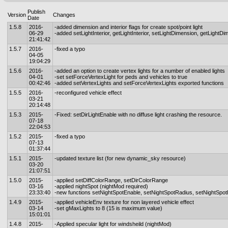
Publish
Version
Changes
Date
1.5.8
2016-
-added dimension and interior flags for create spot/point light
06-29
-added setLightInterior, getLightInterior, setLightDimension, getLightD
21:41:42
1.5.7
2016-
-fixed a typo
04-05
19:04:29
1.5.6
2016-
-added an option to create vertex lights for a number of enabled lights
04-01
-set setForceVertexLight for peds and vehicles to true
00:42:46
-added setVertexLights and setForceVertexLights exported functions
1.5.5
2016-
-reconfigured vehicle effect
03-21
20:14:48
1.5.3
2015-
-Fixed: setDirLightEnable with no diffuse light crashing the resource.
07-18
22:04:53
1.5.2
2015-
-fixed a typo
07-13
01:37:44
1.5.1
2015-
-updated texture list (for new dynamic_sky resource)
03-20
21:07:51
1.5.0
2015-
-applied setDiffColorRange, setDirColorRange
03-16
-applied nightSpot (nightMod required)
23:33:40
-new functions setNightSpotEnable, setNightSpotRadius, setNightSpot
1.4.9
2015-
-applied vehicleEnv texture for non layered vehicle effect
03-14
-set gMaxLights to 8 (15 is maximum value)
15:01:01
1.4.8
2015-
-Applied specular light for windsheild (nightMod)