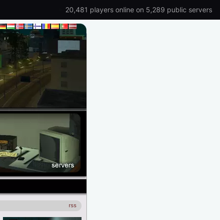
20,481 players online on 5,289 public servers
rss