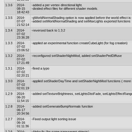
1.3.6
2014-
-added a per vertex directional light.
08-15
-divided effect files for different shader models.
18:42:43
1.3.5
2014-
-gWorldNormalShading option is now applied before the world effect is
07-07
-added setWorldNormalShading and setMaxLights exported functions
21:52:14
1.3.4
2014-
-reversed back to 1.3.2
07-02
23:36:28
1.3.3
2014-
-applied an experimental function createCubeLight (for fog creation)
07-02
23:06:52
1.3.2
2014-
-reconfigured setShaderNightMod, added setShaderPedDiffuse
07-02
17:21:49
1.3.1
2014-
-fixed a typo
07-02
02:20:21
1.3.0
2014-
-applied setShaderDayTime and setShaderNightMod functions ( more 
07-02
02:01:19
1.2.9
2014-
-added setTextureBrightness, setLightsDistFade, setLightsEffectRang
06-20
11:54:15
1.2.8
2014-
-added setGenerateBumpNormals function
06-17
20:34:56
1.2.7
2014-
-Fixed output light sorting issue
06-16
01:11:36
1.2.6
2014-
-Alpha fix (for some transparent objects)