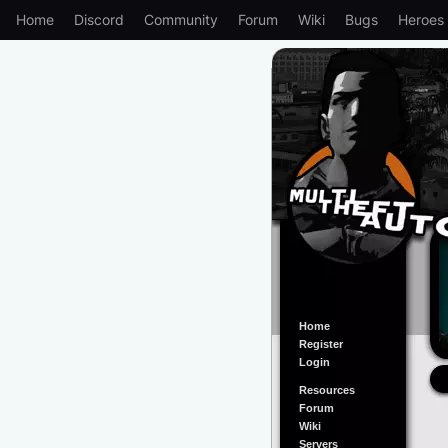
Home
Discord
Community
Forum
Wiki
Bugs
Heroes
Home
Register
Login
Resources
Forum
Wiki
Servers