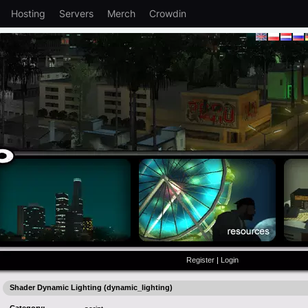
Hosting
Servers
Merch
Crowdin
Register
|
Login
Shader Dynamic Lighting (dynamic_lighting)