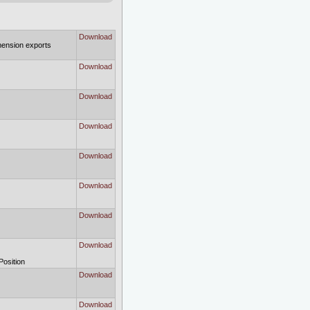
Download
imension exports
Download
Download
Download
Download
Download
Download
Download
Position
Download
Download