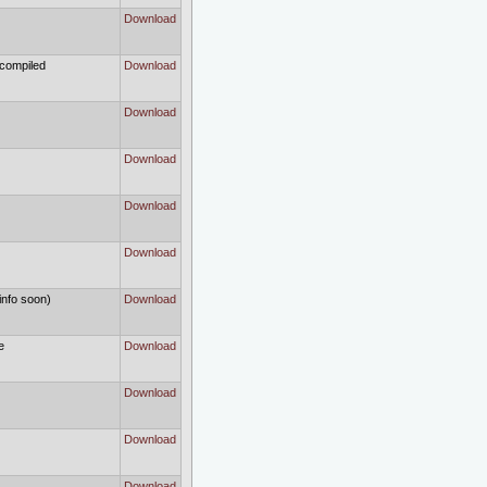
Download
 compiled
Download
Download
Download
Download
Download
info soon)
Download
e
Download
Download
Download
Download