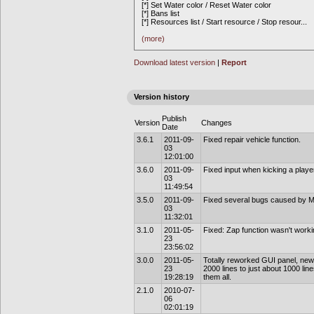
[*] Set Water color / Reset Water color
[*] Bans list
[*] Resources list / Start resource / Stop resour
...
(more)
Download latest version
|
Report
Version history
Publish
Version
Changes
Date
3.6.1
2011-09-
Fixed repair vehicle function.
03
12:01:00
3.6.0
2011-09-
Fixed input when kicking a playe
03
11:49:54
3.5.0
2011-09-
Fixed several bugs caused by M
03
11:32:01
3.1.0
2011-05-
Fixed: Zap function wasn't worki
23
23:56:02
3.0.0
2011-05-
Totally reworked GUI panel, new 
23
2000 lines to just about 1000 li
19:28:19
them all.
2.1.0
2010-07-
06
02:01:19