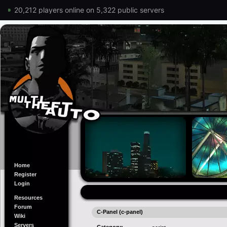
20,212 players online on 5,322 public servers
Home
Register
Login
Resources
Forum
C-Panel (c-panel)
Wiki
Servers