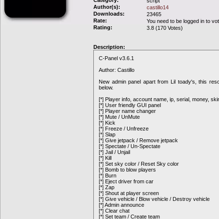
Category:
script
Author(s):
castillo14
Downloads:
23465
Rate:
You need to be logged in to vo
Rating:
3.8 (170 Votes)
Description:
C-Panel v3.6.1
Author: Castillo
New admin panel apart from Lil toady's, this res
below.
[*] Player info, account name, ip, serial, money, ski
[*] User friendly GUI panel
[*] Player name changer
[*] Mute / UnMute
[*] Kick
[*] Freeze / Unfreeze
[*] Slap
[*] Give jetpack / Remove jetpack
[*] Spectate / Un-Spectate
[*] Jail / Unjail
[*] Kill
[*] Set sky color / Reset Sky color
[*] Bomb to blow players
[*] Burn
[*] Eject driver from car
[*] Zap
[*] Shout at player screen
[*] Give vehicle / Blow vehicle / Destroy vehicle
[*] Admin announce
[*] Clear chat
[*] Set team / Create team