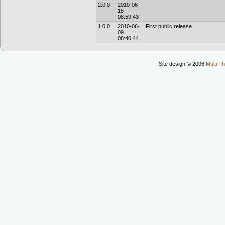
2.0.0
2010-06-
15
08:59:43
1.0.0
2010-06-
First public release
09
08:40:44
Site design © 2006
Multi Th