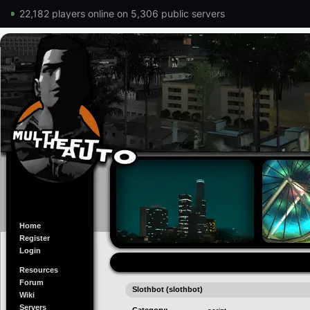
22,182 players online on 5,306 public servers
Home
Register
Login
Resources
Forum
Slothbot (slothbot)
Wiki
Servers