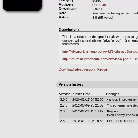
Category:
script
Author(s):
slothman
Downloads:
23629
Rate:
You need to be logged in to vo
Rating:
3.8 (95 Votes)
Description:
This is a resource designed to allow scripts or 
combat with a real player (aka "a bot"). Gamem
teammates.
http://wiki.multitheftauto.com/wiki/Slothman/Slothbo
http://forum.multitheftauto.com/viewtopic.php?f=1
Download latest version
|
Report
Version history
Version
Publish Date
Changes
3.0.0
2020-01-17 04:52:53
various improvements
2.7.0
2012-03-09 23:21:07
**fixed teammate det
2.6.0
2012-01-21 11:48:12
Bug Fix
fixed enemy check an
2.5.0
2010-04-12 05:19:54
First public release