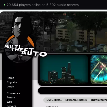
20,654 players online on 5,302 public servers
Home
Register
Login
Resources
Forum
[DM]CTMx#1_-_ExTrEmE RiDeRs_-_ ([dm]ctmx#1_
Wiki
Servers