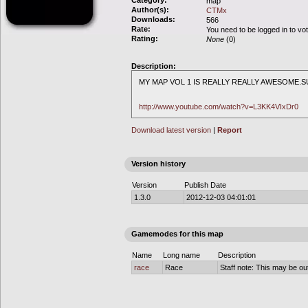
Category:
map
Author(s):
CTMx
Downloads:
566
Rate:
You need to be logged in to vo
Rating:
None
(0)
Description:
MY MAP VOL 1 IS REALLY REALLY AWESOME.
http://www.youtube.com/watch?v=L3KK4VIxDr0
Download latest version
|
Report
Version history
Version
Publish Date
1.3.0
2012-12-03 04:01:01
Gamemodes for this map
Name
Long name
Description
race
Race
Staff note: This may be out