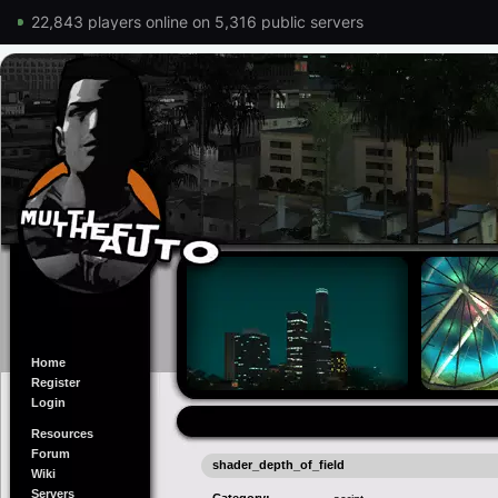
22,843 players online on 5,316 public servers
Home
Register
Login
Resources
Forum
shader_depth_of_field
Wiki
Servers