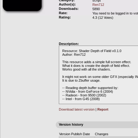
Category:
script
Author(s):
Ren712
Downloads:
5890
Rate:
You need to be logged in to vo
Rating:
4.3 (12 Votes)
Description:
Resource: Shader Depth of Field v0.1.0
Author: Ren712
This resource adds a simple full screen effect.
What it does is create the depth of field effect.
Works good with all the shaders.
It might not work on some older GFX (especially I
It is due to Zbuffer usage.
-- Reading depth buffer supported by:
-- NVidia - from GeForce 6 (2004)
-- Radeon - from 9500 (2002)
-- Intel - from G45 (2008)
Download latest version
|
Report
Version history
Version
Publish Date
Changes