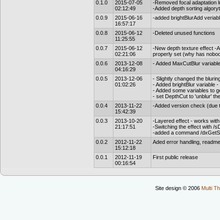
0.1.0
2015-07-05
-Removed focal adaptation lu
02:12:49
-Added depth sorting algoryt
0.0.9
2015-06-16
-added brightBlurAdd veriab
16:57:17
0.0.8
2015-06-12
-Deleted unused functions
11:25:55
0.0.7
2015-06-12
-New depth texture effect -A
02:21:06
properly set (why has nobod
0.0.6
2013-12-08
- Added MaxCutBlur variable t
04:16:29
0.0.5
2013-12-06
- Slightly changed the bluri
01:02:26
- Added brightBlur variable -
- Added some variables to g
- set DepthCut to 'unblur' th
0.0.4
2013-11-22
-Added version check (due t
15:42:39
0.0.3
2013-10-20
-Layered effect - works with 
21:17:51
-Switching the effect with /
-added a command /dxGetS
0.0.2
2012-11-22
Aded error handling, readme 
15:12:18
0.0.1
2012-11-19
First public release
00:16:54
Site design © 2006
Multi Th