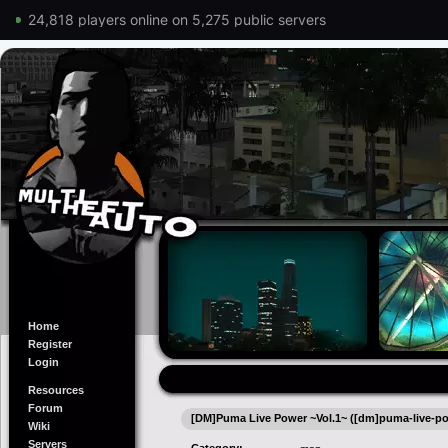
24,818 players online on 5,275 public servers
Home
Register
Login
Resources
Forum
[DM]Puma Live Power ~Vol.1~ ([dm]puma-live-po
Wiki
Servers