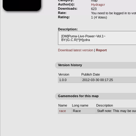
Category:
map
Author(s):
Hydragcr
Downloads:
623
Rate:
You need to be logged in to vo
Rating:
1 (4 Votes)
Description:
[DM]Puma-Live-Power~Vol.1~
BY:|G.C.R|^[H]ydra
Download latest version
|
Report
Version history
Version
Publish Date
1.0.0
2012-03-30 00:17:25
Gamemodes for this map
Name
Long name
Description
race
Race
Staff note: This may be out