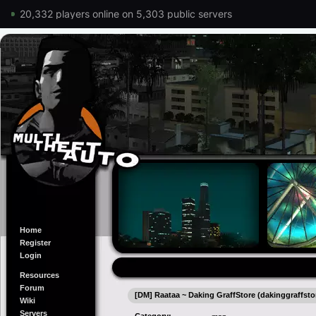
20,332 players online on 5,303 public servers
Home
Register
Login
Resources
Forum
[DM] Raataa ~ Daking GraffStore (dakinggraffsto
Wiki
Servers