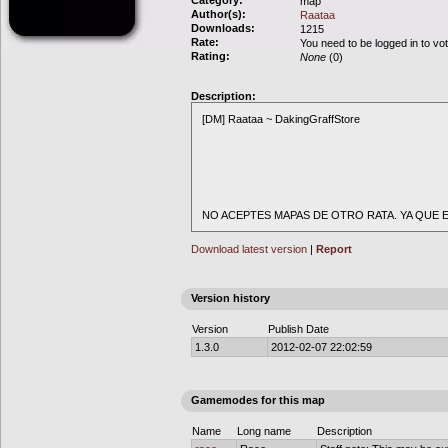
Category:
map
Author(s):
Raataa
Downloads:
1215
Rate:
You need to be logged in to vo
Rating:
None
(0)
Description:
[DM] Raataa ~ DakingGraffStore
NO ACEPTES MAPAS DE OTRO RATA. YA QUE E
Download latest version
|
Report
Version history
Version
Publish Date
1.3.0
2012-02-07 22:02:59
Gamemodes for this map
Name
Long name
Description