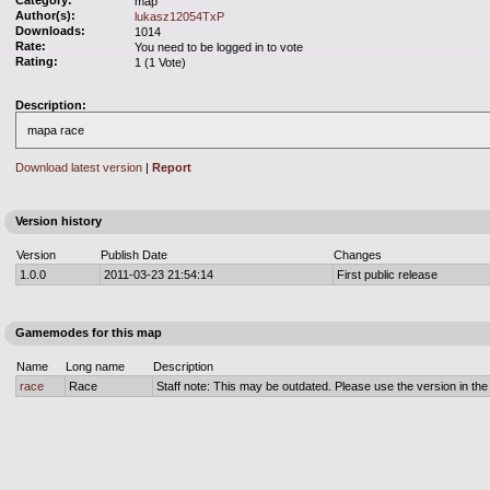
Category:
map
Author(s):
lukasz12054TxP
Downloads:
1014
Rate:
You need to be logged in to vote
Rating:
1 (1 Vote)
Description:
mapa race
Download latest version
|
Report
Version history
Version
Publish Date
Changes
1.0.0
2011-03-23 21:54:14
First public release
Gamemodes for this map
Name
Long name
Description
race
Race
Staff note: This may be outdated. Please use the version in the o