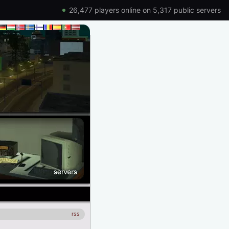
26,477 players online on 5,317 public servers
rss