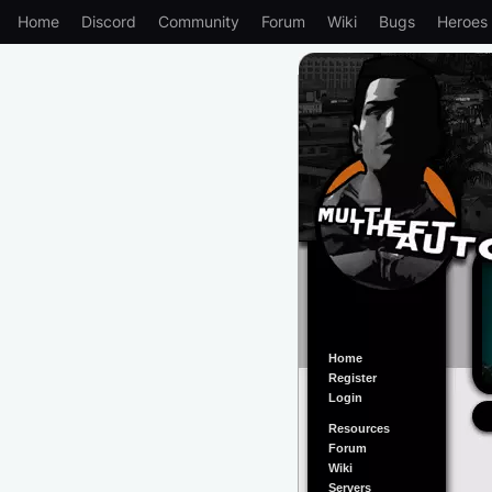
Home
Discord
Community
Forum
Wiki
Bugs
Heroes
Home
Register
Login
Resources
Forum
Wiki
Servers