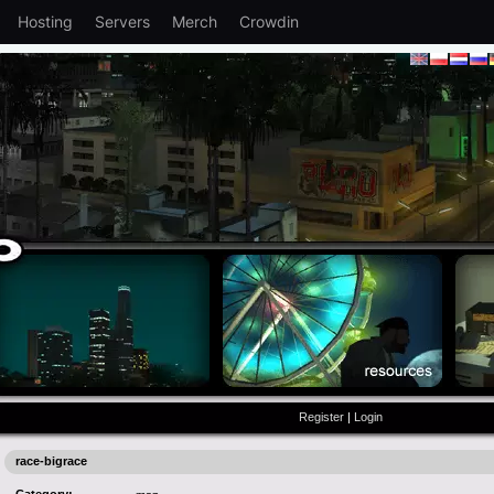
Hosting
Servers
Merch
Crowdin
Register
|
Login
race-bigrace