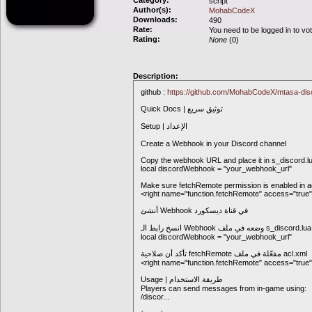
Category:
script
Author(s):
MohabCodeX
Downloads:
490
Rate:
You need to be logged in to vo
Rating:
None
(0)
Description:
github :
https://github.com/MohabCodeX/mtasa-di
Quick Docs | توثيق سريع
Setup | الإعداد
Create a Webhook in your Discord channel
Copy the webhook URL and place it in s_discord.lua
local discordWebhook = "your_webhook_url"
Make sure fetchRemote permission is enabled in a
<right name="function.fetchRemote" access="true"
أنشئ Webhook في قناة ديسكورد
local discordWebhook = "your_webhook_url"
تأكد أن صلاحية fetchRemote مفعّلة في ملف acl.xml
<right name="function.fetchRemote" access="true"
Usage | طريقة الاستخدام
Players can send messages from in-game using:
/discor
...