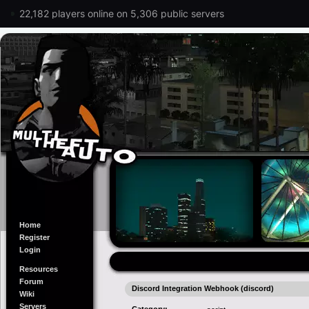
22,182 players online on 5,306 public servers
Home
Register
Login
Resources
Forum
Discord Integration Webhook (discord)
Wiki
Servers