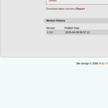
(more)
Download latest version
|
Report
Version history
Version
Publish Date
1.0.0
2025-04-08 06:57:12
Site design © 2006
Multi Th