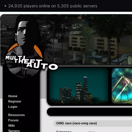
24,935 players online on 5,305 public servers
Home
Register
Login
Resources
Forum
OMG race (race-omg race)
Wiki
Servers