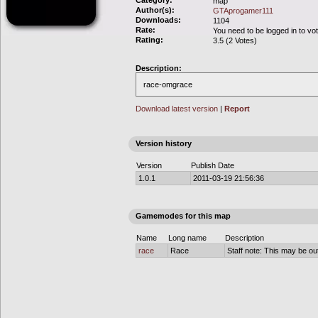
Category:
map
Author(s):
GTAprogamer111
Downloads:
1104
Rate:
You need to be logged in to vo
Rating:
3.5 (2 Votes)
Description:
race-omgrace
Download latest version
|
Report
Version history
Version
Publish Date
1.0.1
2011-03-19 21:56:36
Gamemodes for this map
Name
Long name
Description
race
Race
Staff note: This may be out