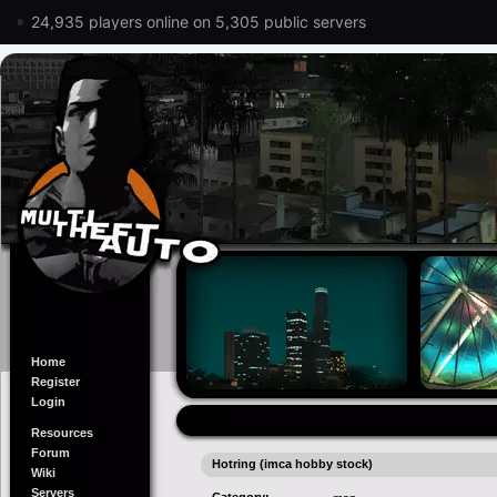
24,935 players online on 5,305 public servers
Home
Register
Login
Resources
Forum
Hotring (imca hobby stock)
Wiki
Servers