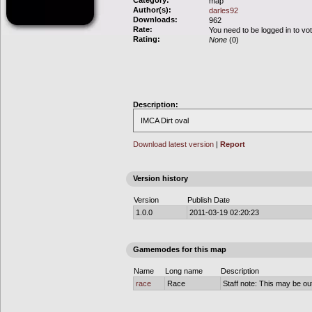
Category:
map
Author(s):
darles92
Downloads:
962
Rate:
You need to be logged in to vo
Rating:
None
(0)
Description:
IMCA Dirt oval
Download latest version
|
Report
Version history
Version
Publish Date
1.0.0
2011-03-19 02:20:23
Gamemodes for this map
Name
Long name
Description
race
Race
Staff note: This may be out