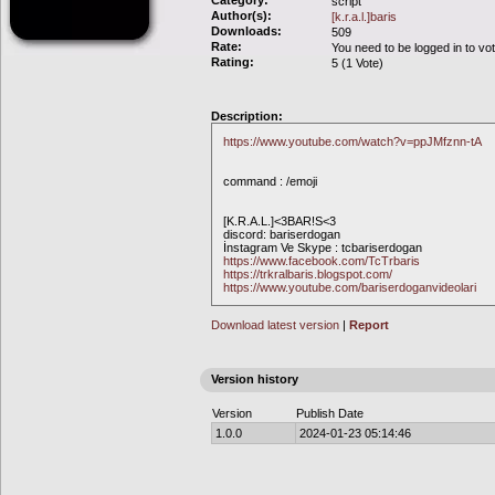
Category:
script
Author(s):
[k.r.a.l.]baris
Downloads:
509
Rate:
You need to be logged in to vo
Rating:
5 (1 Vote)
Description:
https://www.youtube.com/watch?v=ppJMfznn-tA
command : /emoji
[K.R.A.L.]<3BAR!S<3
discord: bariserdogan
İnstagram Ve Skype : tcbariserdogan
https://www.facebook.com/TcTrbaris
https://trkralbaris.blogspot.com/
https://www.youtube.com/bariserdoganvideolari
Download latest version
|
Report
Version history
Version
Publish Date
1.0.0
2024-01-23 05:14:46