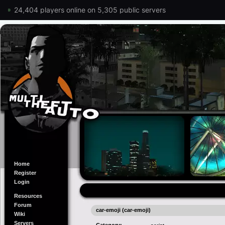
24,404 players online on 5,305 public servers
Home
Register
Login
Resources
Forum
car-emoji (car-emoji)
Wiki
Servers